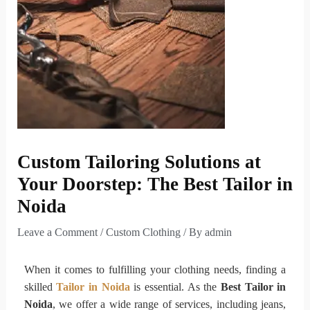
Custom Tailoring Solutions at
Your Doorstep: The Best Tailor in
Noida
Leave a Comment
/
Custom Clothing
/ By
admin
When it comes to fulfilling your clothing needs, finding a
skilled
Tailor in Noida
is essential. As the
Best Tailor in
Noida
, we offer a wide range of services, including jeans,