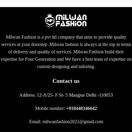
Milwan Fashion is a pvt ltd company that aims to provide quality
services at your doorstep .Milwan fashion is always at the top in terms
of delivery and quality of services. Milwan Fashion build their
expertise for Four Generation and We have a best team of expertise on
custom designing and tailoring.
Contact us
Address:
12-A/25- F St- 5 Maujpur Delhi -110053
Mobile number:
+918448346642
Email: milwanfashion2021@gmail.com