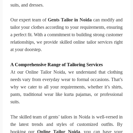
suits, and dresses.
Our expert team of
Gents Tailor in Noida
can modify and
tailor your clothes according to your requirements, ensuring
a perfect fit. With a commitment to building strong customer
relationships, we provide skilled online tailor services right
at your doorstep.
A Comprehensive Range of Tailoring Services
At our Online Tailor Noida, we understand that clothing
needs vary from everyday wear to formal occasions. That’s
why we cater to all your requirements, whether it’s shirts,
pants, traditional wear like kurta pajamas, or professional
suits.
The skilled team of gents’ tailors in Noida is well-versed in
the latest trends and styles of customized outfits. By
booking our
Online Tailor Noida
, you can have your