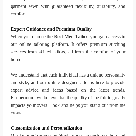
garment sewn with guaranteed flexibility, durability, and
comfort.
Expert Guidance and Premium Quality
When you choose the
Best Men Tailor
, you gain access to
our online tailoring platform. It offers premium stitching
services from skilled tailors, all from the comfort of your
home.
We understand that each individual has a unique personality
and style, and our online designer tailor is here to provide
expert advice and ideas based on the latest trends.
Furthermore, we believe that the quality of the fabric greatly
impacts your overall look and helps you stand out from the
crowd.
Customization and Personalization
Our tailoring services in Noida prioritize customization and