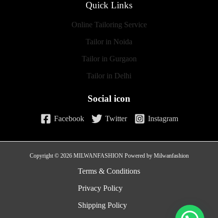
Quick Links
Online Tailoring Service
Tailor in Noida
Tailor in Gurgaon
Tailor in Delhi
Social icon
Facebook
Twitter
Instagram
Copyright © 2026 MILWANFASHION Powered by Milwanfashion
Terms & Conditions
Privacy Policy
Shipping Policy