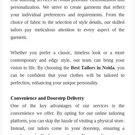
personalization. We strive to create garments that reflect
your individual preferences and requirements. From the
choice of fabric to the selection of style details, our skilled
tailors pay meticulous attention to every aspect of the
garment.
Whether you prefer a classic, timeless look or a more
contemporary and edgy style, our team can bring your
vision to life. By choosing the
Best Tailors in Noida
, you
can be confident that your clothes will be tailored to
perfection, enhancing your unique personality.
Convenience and Doorstep Delivery
One of the key advantages of our services is the
convenience we offer. By opting for our online tailoring
platform, you can skip the hassle of visiting a physical store.
Instead, our tailors come to your doorstep, ensuring a