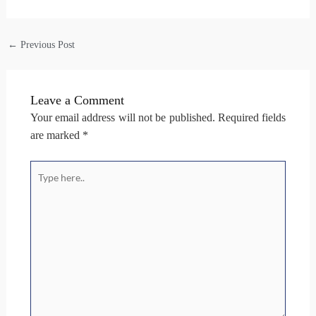
←
Previous Post
Leave a Comment
Your email address will not be published.
Required fields
are marked
*
Type
here..