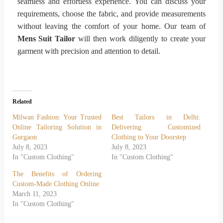
seamless and effortless experience. You can discuss your
requirements, choose the fabric, and provide measurements
without leaving the comfort of your home. Our team of
Mens Suit Tailor
will then work diligently to create your
garment with precision and attention to detail.
Related
Milwan Fashion: Your Trusted
Best Tailors in Delhi:
Online Tailoring Solution in
Delivering Customized
Gurgaon
Clothing to Your Doorstep
July 8, 2023
July 8, 2023
In "Custom Clothing"
In "Custom Clothing"
The Benefits of Ordering
Custom-Made Clothing Online
March 11, 2023
In "Custom Clothing"