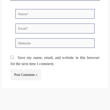
Name*
Email*
Website
Save my name, email, and website in this browser
for the next time I comment.