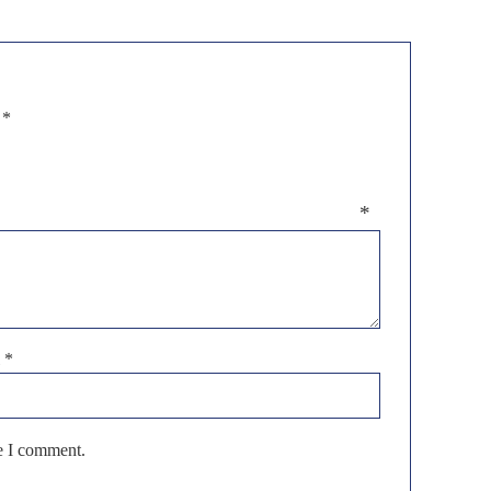
d
*
eview
*
l
*
me I comment.