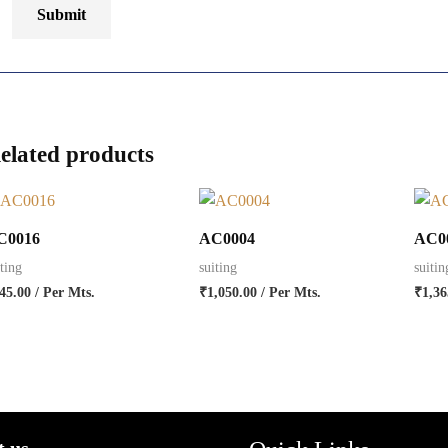
elated products
C0016
AC0004
AC0
iting
suiting
suitin
45.00
/ Per Mts.
₹
1,050.00
/ Per Mts.
₹
1,36