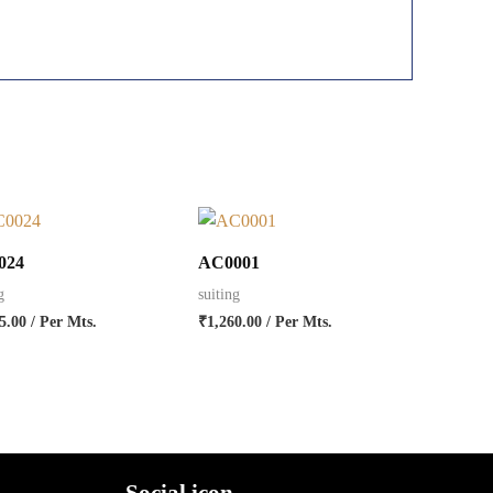
024
AC0001
g
suiting
5.00
/ Per Mts.
₹
1,260.00
/ Per Mts.