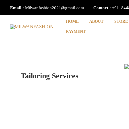
Skip
Email :
Milwanfashion2021@gmail.com
Contact
:
+91 844
to
content
HOME
ABOUT
STORE
PAYMENT
Tailoring Services