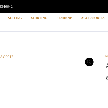
8346642
SUITING
SHIRTING
FEMINNE
ACCESSORIES
s
A
q