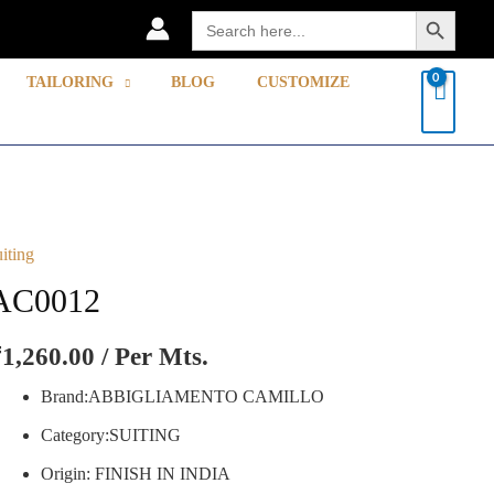
Search Button
Search
for:
TAILORING
BLOG
CUSTOMIZE
uiting
C0012
uantity
AC0012
₹
1,260.00
/ Per Mts.
Brand:ABBIGLIAMENTO CAMILLO
Category:SUITING
Origin: FINISH IN INDIA