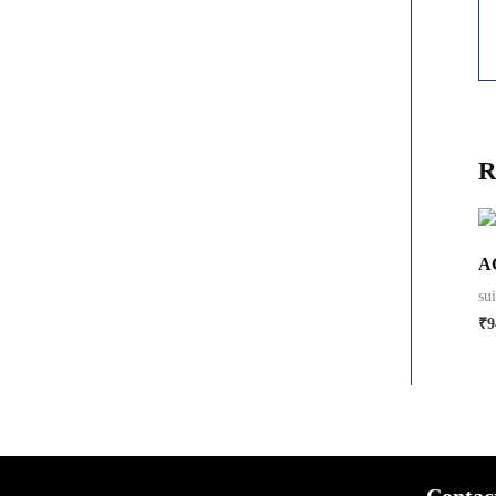
R
A
su
₹
9