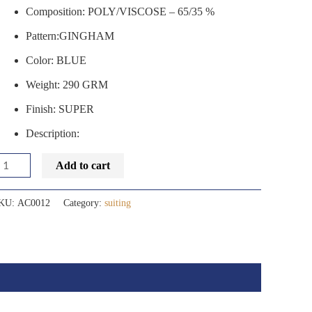
Composition: POLY/VISCOSE – 65/35 %
Pattern:GINGHAM
Color: BLUE
Weight: 290 GRM
Finish: SUPER
Description:
Add to cart
KU:
AC0012
Category:
suiting