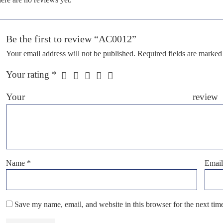
Be the first to review “AC0012”
Your email address will not be published.
Required fields are marke
Your rating
*
Your r
Name
*
Emai
Save my name, email, and website in this browser for the next ti