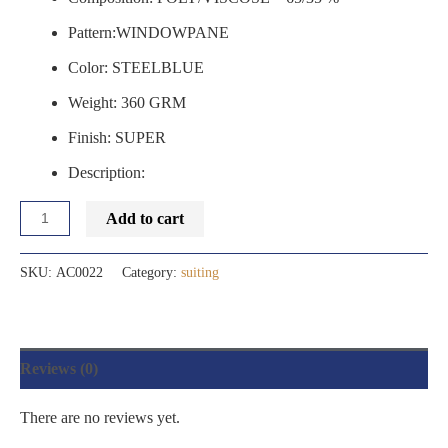
Pattern:WINDOWPANE
Color: STEELBLUE
Weight: 360 GRM
Finish: SUPER
Description:
Add to cart
SKU:
AC0022
Category:
suiting
Reviews (0)
There are no reviews yet.