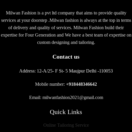
Milwan Fashion is a pvt ltd company that aims to provide quality
services at your doorstep .Milwan fashion is always at the top in terms
of delivery and quality of services. Milwan Fashion build their
expertise for Four Generation and We have a best team of expertise on
custom designing and tailoring.
Contact us
Address:
12-A/25- F St- 5 Maujpur Delhi -110053
Mobile number:
+918448346642
Email: milwanfashion2021@gmail.com
Quick Links
Online Tailoring Service