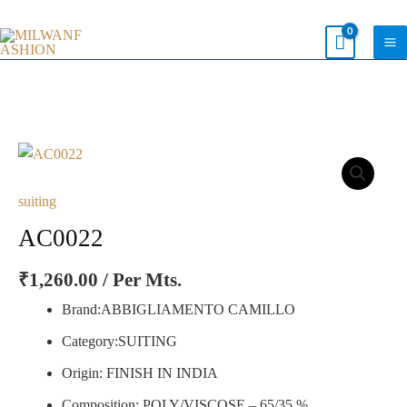
Skip
to
content
AC0022
quantity
suiting
AC0022
₹
1,260.00
/ Per Mts.
Brand:ABBIGLIAMENTO CAMILLO
Category:SUITING
Origin: FINISH IN INDIA
Composition: POLY/VISCOSE – 65/35 %