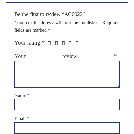
Be the first to review “AC0022”
Your email address will not be published.
Required
fields are marked
*
Your rating
*
Your review
*
Name
*
Email
*