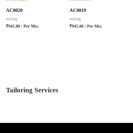
AC0020
AC0019
suiting
suiting
₹
945.00
/ Per Mts.
₹
945.00
/ Per Mts.
Tailoring Services