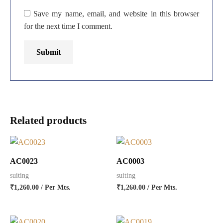
Save my name, email, and website in this browser
for the next time I comment.
Related products
AC0023
AC0003
suiting
suiting
₹
1,260.00
/ Per Mts.
₹
1,260.00
/ Per Mts.