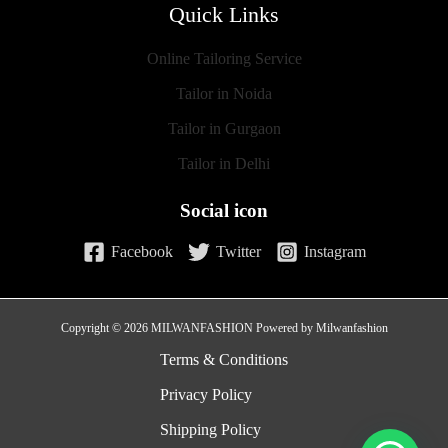
Quick Links
Online Tailoring Service
Tailor in Noida
Tailor in Gurgaon
Tailor in Delhi
Social icon
Facebook
Twitter
Instagram
Copyright © 2026 MILWANFASHION Powered by Milwanfashion
Terms & Conditions
Privacy Policy
Shipping Policy