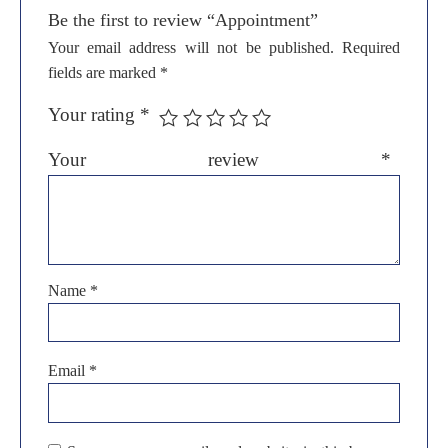
Be the first to review “Appointment”
Your email address will not be published.
Required
fields are marked
*
Your rating
*
Your review
*
Name
*
Email
*