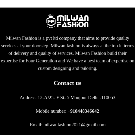
Milwan Fashion is a pvt ltd company that aims to provide quality
services at your doorstep .Milwan fashion is always at the top in terms
of delivery and quality of services. Milwan Fashion build their
expertise for Four Generation and We have a best team of expertise on
custom designing and tailoring.
Contact us
Address:
12-A/25- F St- 5 Maujpur Delhi -110053
Mobile number:
+918448346642
Email: milwanfashion2021@gmail.com