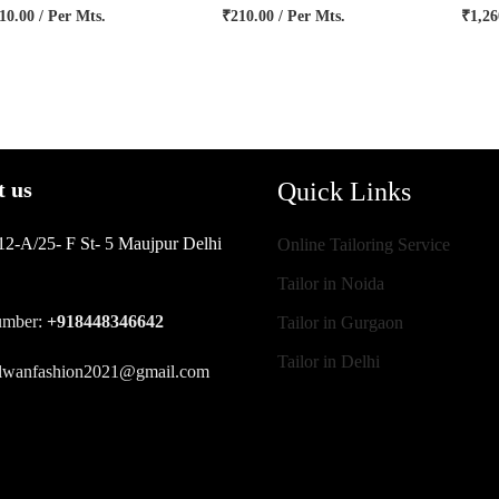
10.00
/ Per Mts.
₹
210.00
/ Per Mts.
₹
1,26
Quick Links
t us
12-A/25- F St- 5 Maujpur Delhi
Online Tailoring Service
Tailor in Noida
umber:
+918448346642
Tailor in Gurgaon
Tailor in Delhi
ilwanfashion2021@gmail.com