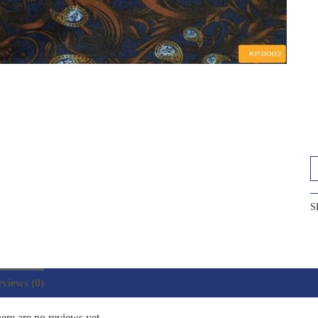
S
views (0)
ere are no reviews yet.