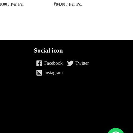
0.00
/ Per Pc.
₹
84.00
/ Per Pc.
Social icon
Facebook
Twitter
Instagram