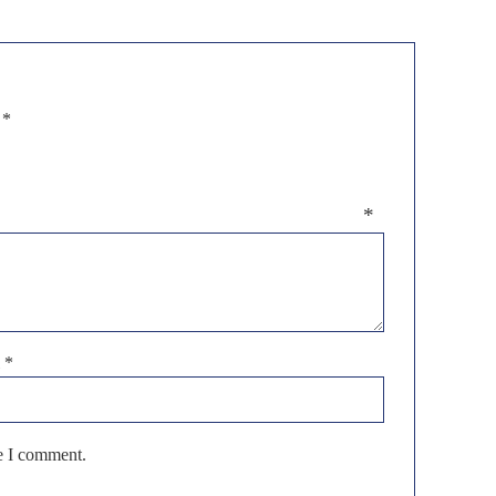
d
*
eview
*
l
*
me I comment.