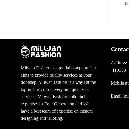
₹
2
Contac
Address:
Milwan Fashion is a pvt ltd company that
-110053
aims to provide quality services at your
doorstep .Milwan fashion is always at the
Mobile n
top in terms of delivery and quality of
Email: m
services. Milwan Fashion build their
expertise for Four Generation and We
have a best team of expertise on custom
designing and tailoring.