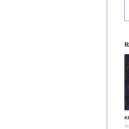
R
K
Ac