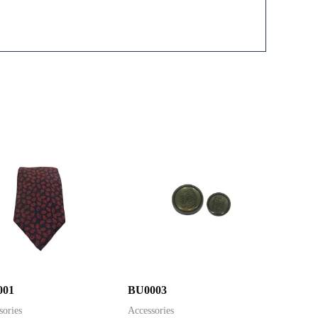
001
BU0003
sories
Accessories