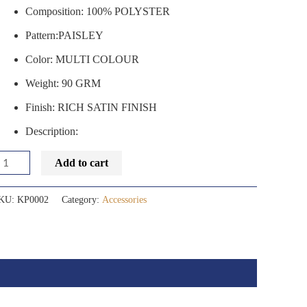
Composition: 100% POLYSTER
Pattern:PAISLEY
Color: MULTI COLOUR
Weight: 90 GRM
Finish: RICH SATIN FINISH
Description:
Add to cart
KU:
KP0002
Category:
Accessories