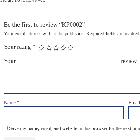
Be the first to review “KP0002”
Your email address will not be published.
Required fields are marke
Your rating
*
Your r
Name
*
Emai
Save my name, email, and website in this browser for the next ti