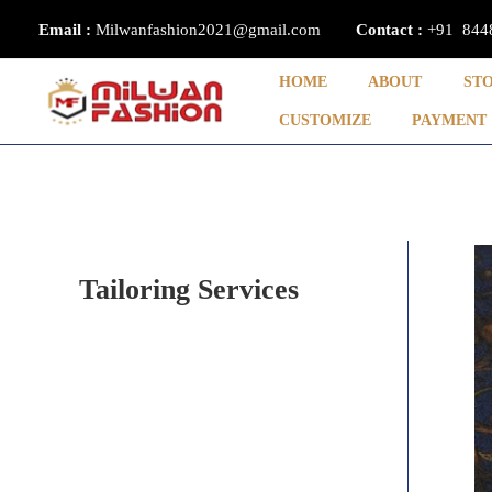
Skip
Email :
Milwanfashion2021@gmail.com
Contact
:
+91 844
to
content
HOME
ABOUT
ST
CUSTOMIZE
PAYMENT
Tailoring Services