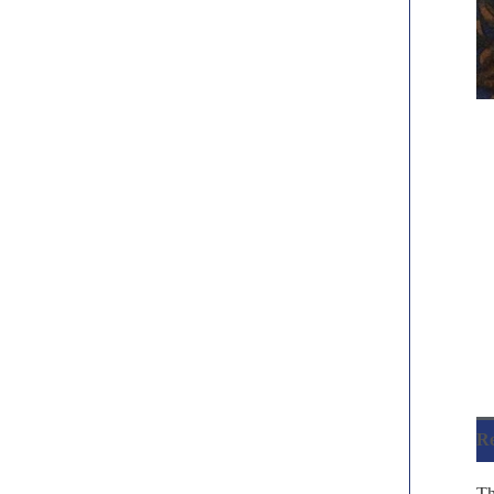
Re
Th