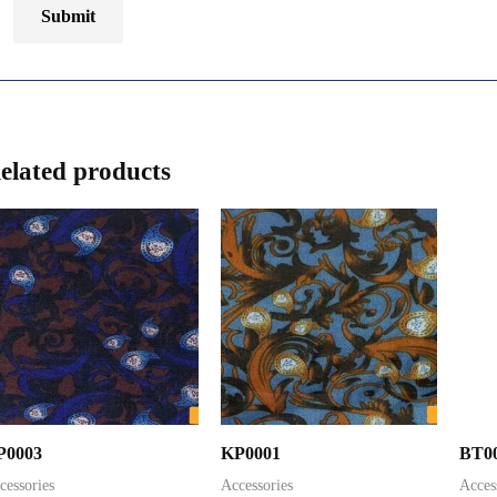
elated products
P0003
KP0001
BT0
cessories
Accessories
Acces