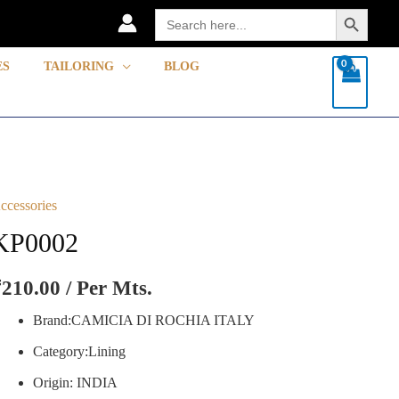
Search Button
Search
for:
ES
TAILORING
BLOG
ccessories
P0002
uantity
KP0002
₹
210.00
/ Per Mts.
Brand:CAMICIA DI ROCHIA ITALY
Category:Lining
Origin: INDIA