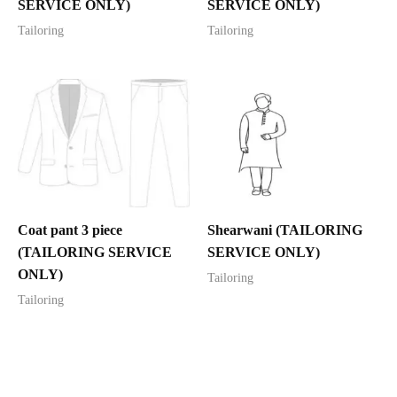
SERVICE ONLY)
SERVICE ONLY)
Tailoring
Tailoring
Coat pant 3 piece
Shearwani (TAILORING
(TAILORING SERVICE
SERVICE ONLY)
ONLY)
Tailoring
Tailoring