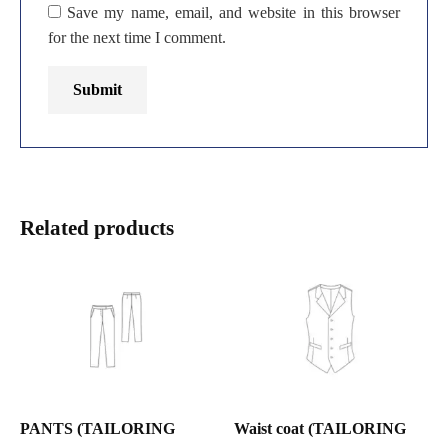
Save my name, email, and website in this browser
for the next time I comment.
Related products
PANTS (TAILORING
Waist coat (TAILORING