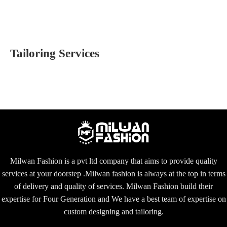
Tailoring Services
Milwan Fashion is a pvt ltd company that aims to provide quality
services at your doorstep .Milwan fashion is always at the top in terms
of delivery and quality of services. Milwan Fashion build their
expertise for Four Generation and We have a best team of expertise on
custom designing and tailoring.