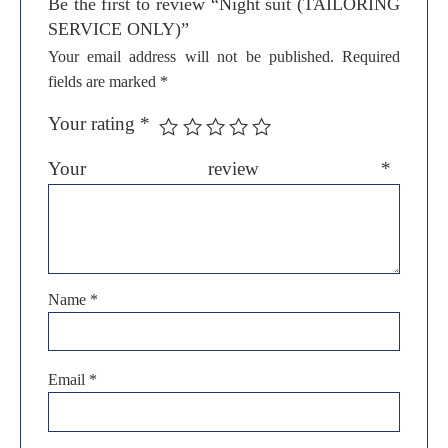
Be the first to review “Night suit (TAILORING
SERVICE ONLY)”
Your email address will not be published.
Required
fields are marked
*
Your rating
*
Your review
*
Name
*
Email
*