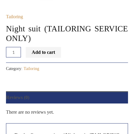
Tailoring
Night suit (TAILORING SERVICE
ONLY)
Add to cart
Category:
Tailoring
Reviews (0)
There are no reviews yet.