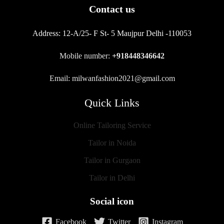
Contact us
Address:
12-A/25- F St- 5 Maujpur Delhi -110053
Mobile number:
+918448346642
Email: milwanfashion2021@gmail.com
Quick Links
Online Tailoring Service
Tailor in Noida
Tailor in Gurgaon
Tailor in Delhi
Social icon
Facebook
Twitter
Instagram