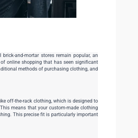
l brick-and-mortar stores remain popular, an 
of online shopping that has seen significant 
aditional methods of purchasing clothing, and 
ke off-the-rack clothing, which is designed to 
 This means that your custom-made clothing 
ng. This precise fit is particularly important 