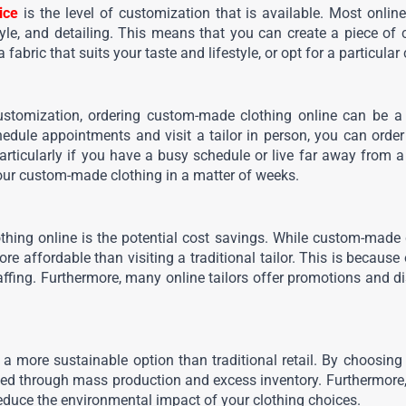
ice
 is the level of customization that is available. Most onlin
tyle, and detailing. This means that you can create a piece of c
abric that suits your taste and lifestyle, or opt for a particular c
customization, ordering custom-made clothing online can be a
schedule appointments and visit a tailor in person, you can orde
ticularly if you have a busy schedule or live far away from a ta
our custom-made clothing in a matter of weeks.
thing online is the potential cost savings. While custom-made 
re affordable than visiting a traditional tailor. This is becaus
affing. Furthermore, many online tailors offer promotions and di
a more sustainable option than traditional retail. By choosing 
ed through mass production and excess inventory. Furthermore, m
educe the environmental impact of your clothing choices.