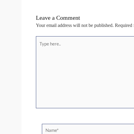
Leave a Comment
Your email address will not be published.
Required 
Type
here..
Name*