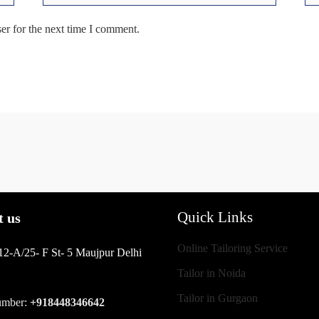
er for the next time I comment.
Quick Links
t us
Online Tailoring Service
12-A/25- F St- 5 Maujpur Delhi
Tailor in Noida
Tailor in Gurgaon
umber:
+918448346642