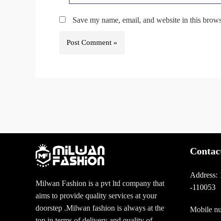
Save my name, email, and website in this brows
Contac
Address:
Milwan Fashion is a pvt ltd company that
-110053
aims to provide quality services at your
doorstep .Milwan fashion is always at the
Mobile n
top in terms of delivery and quality of