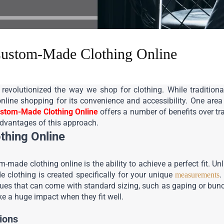
Custom-Made Clothing Online
revolutionized the way we shop for clothing. While traditiona
nline shopping for its convenience and accessibility. One area 
stom-Made Clothing Online
 offers a number of benefits over tr
 advantages of this approach.
thing Online
-made clothing online is the ability to achieve a perfect fit. Unli
 clothing is created specifically for your unique 
.
measurements
issues that can come with standard sizing, such as gaping or bunchi
e a huge impact when they fit well.
ions