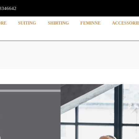
8346642
ORE
SUITING
SHIRTING
FEMINNE
ACCESSORI