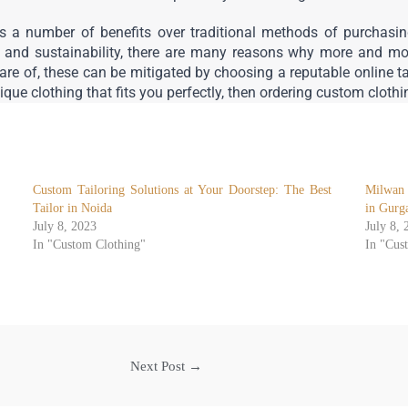
 a number of benefits over traditional methods of purchasing
, and sustainability, there are many reasons why more and mor
e of, these can be mitigated by choosing a reputable online tail
nique clothing that fits you perfectly, then ordering custom cloth
Custom Tailoring Solutions at Your Doorstep: The Best
Milwan 
Tailor in Noida
in Gurg
July 8, 2023
July 8, 
In "Custom Clothing"
In "Cus
Next Post
→