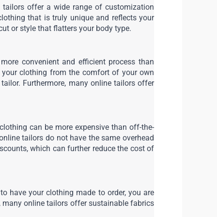
e tailors offer a wide range of customization 
lothing that is truly unique and reflects your 
ut or style that flatters your body type.
 more convenient and efficient process than 
r your clothing from the comfort of your own 
ilor. Furthermore, many online tailors offer 
clothing can be more expensive than off-the-
e online tailors do not have the same overhead 
scounts, which can further reduce the cost of 
to have your clothing made to order, you are 
any online tailors offer sustainable fabrics 