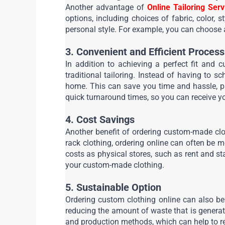
Another advantage of 
Online Tailoring Serv
options, including choices of fabric, color, s
personal style. For example, you can choose a f
3. Convenient and Efficient Process
In addition to achieving a perfect fit and 
traditional tailoring. Instead of having to 
home. This can save you time and hassle, par
quick turnaround times, so you can receive y
4. Cost Savings
Another benefit of ordering custom-made clo
rack clothing, ordering online can often be mo
costs as physical stores, such as rent and st
your custom-made clothing.
5. Sustainable Option
Ordering custom clothing online can also be 
reducing the amount of waste that is generat
and production methods, which can help to r