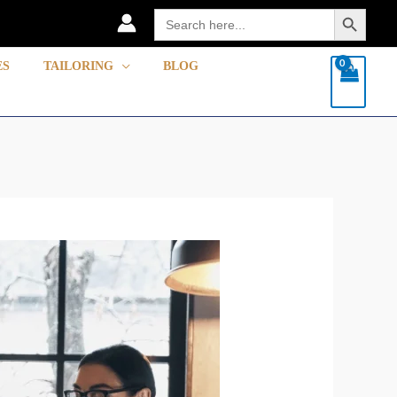
Search Button
Search
for:
ES
TAILORING
BLOG