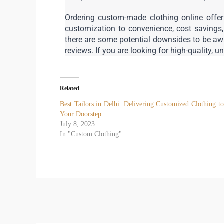
Ordering custom-made clothing online offers
customization to convenience, cost savings
there are some potential downsides to be awar
reviews. If you are looking for high-quality, u
Related
Best Tailors in Delhi: Delivering Customized Clothing to
Your Doorstep
July 8, 2023
In "Custom Clothing"