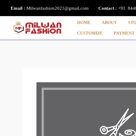
Skip
Email :
Milwanfashion2021@gmail.com
Contact
:
+91 844
to
content
HOME
ABOUT
ST
CUSTOMIZE
PAYMENT