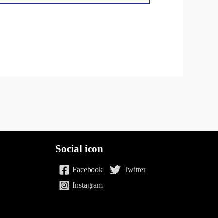
Social icon
Facebook
Twitter
Instagram