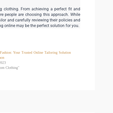
 clothing. From achieving a perfect fit and 
e people are choosing this approach. While 
or and carefully reviewing their policies and 
ing online may be the perfect solution for you.
Fashion: Your Trusted Online Tailoring Solution
aon
2023
tom Clothing"