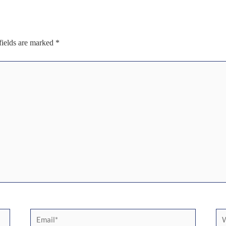
fields are marked
*
Email*
We