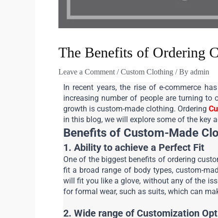
The Benefits of Ordering 
Leave a Comment
/
Custom Clothing
/ By
admin
In recent years, the rise of e-commerce has 
increasing number of people are turning to o
growth is custom-made clothing. Ordering 
Cu
in this blog, we will explore some of the key
Benefits of Custom-Made Clo
1. Ability to achieve a Perfect Fit
One of the biggest benefits of ordering custom
fit a broad range of body types, custom-made
will fit you like a glove, without any of the 
for formal wear, such as suits, which can mak
2. Wide range of Customization Opt