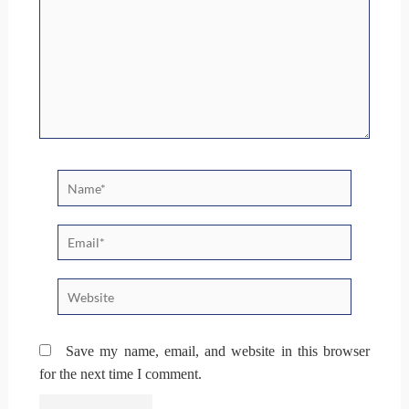
Name*
Email*
Website
Save my name, email, and website in this browser
for the next time I comment.