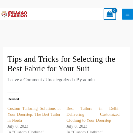
Skip
to
content
Tips and Tricks for Selecting the
Best Fabric for Your Suit
Leave a Comment
/
Uncategorized
/ By
admin
Related
Custom Tailoring Solutions at
Best Tailors in Delhi:
Your Doorstep: The Best Tailor
Delivering Customized
in Noida
Clothing to Your Doorstep
July 8, 2023
July 8, 2023
In "Custom Clothing"
In "Custom Clothing"