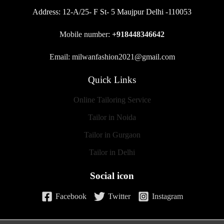
Address:
12-A/25- F St- 5 Maujpur Delhi -110053
Mobile number:
+918448346642
Email: milwanfashion2021@gmail.com
Quick Links
Online Tailoring Service
Tailor in Noida
Tailor in Gurgaon
Tailor in Delhi
Social icon
Facebook
Twitter
Instagram