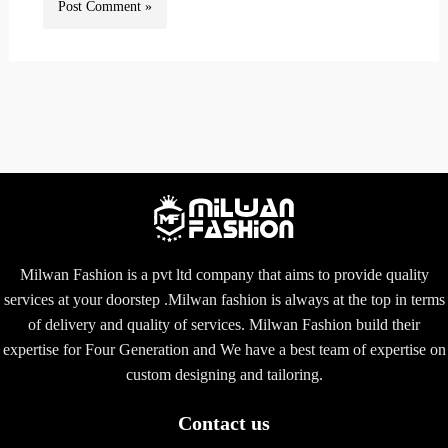
Milwan Fashion is a pvt ltd company that aims to provide quality
services at your doorstep .Milwan fashion is always at the top in terms
of delivery and quality of services. Milwan Fashion build their
expertise for Four Generation and We have a best team of expertise on
custom designing and tailoring.
Contact us