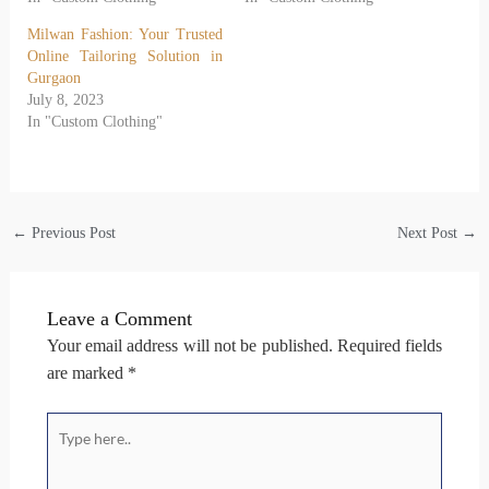
Milwan Fashion: Your Trusted
Online Tailoring Solution in
Gurgaon
July 8, 2023
In "Custom Clothing"
←
Previous Post
Next Post
→
Leave a Comment
Your email address will not be published.
Required fields
are marked
*
Type
here..