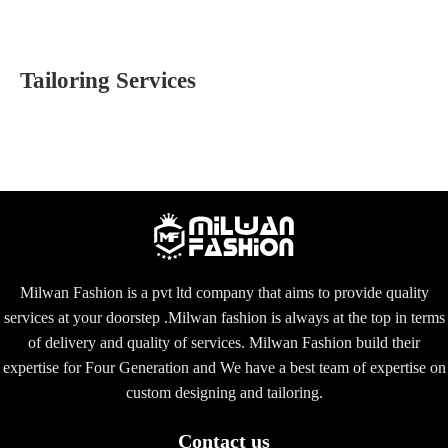
Tailoring Services
Milwan Fashion is a pvt ltd company that aims to provide quality
services at your doorstep .Milwan fashion is always at the top in terms
of delivery and quality of services. Milwan Fashion build their
expertise for Four Generation and We have a best team of expertise on
custom designing and tailoring.
Contact us