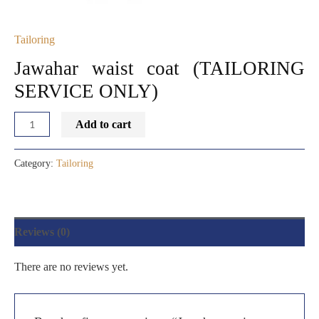
Tailoring
Jawahar waist coat (TAILORING
SERVICE ONLY)
Add to cart
Category:
Tailoring
Reviews (0)
There are no reviews yet.