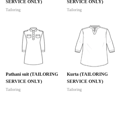
SERVICE ONLY)
SERVICE ONLY)
Tailoring
Tailoring
Pathani suit (TAILORING
Kurta (TAILORING
SERVICE ONLY)
SERVICE ONLY)
Tailoring
Tailoring