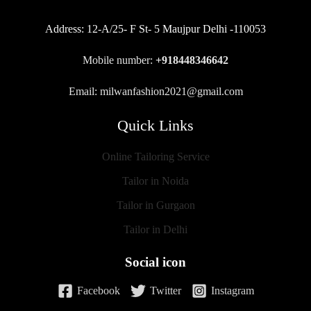
Address:
12-A/25- F St- 5 Maujpur Delhi -110053
Mobile number:
+918448346642
Email: milwanfashion2021@gmail.com
Quick Links
Online Tailoring Service
Tailor in Noida
Tailor in Gurgaon
Tailor in Delhi
Social icon
Facebook
Twitter
Instagram