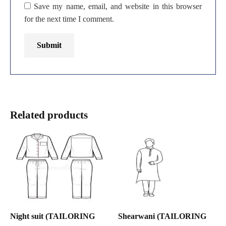
Save my name, email, and website in this browser
for the next time I comment.
Related products
Night suit (TAILORING
Shearwani (TAILORING