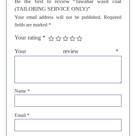
Be the first to review “Jawahar waist coat
(TAILORING SERVICE ONLY)”
Your email address will not be published.
Required
fields are marked
*
Your rating
*
Your review
*
Name
*
Email
*